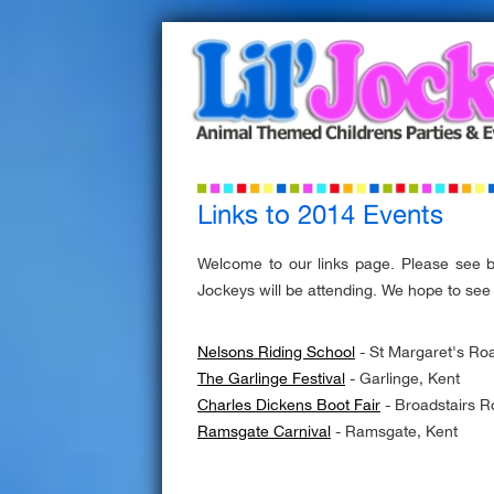
Links to 2014 Events
Welcome to our links page. Please see 
Jockeys will be attending. We hope to see
Nelsons Riding School
- St Margaret's R
The Garlinge Festival
- Garlinge, Kent
Charles Dickens Boot Fair
- Broadstairs R
Ramsgate Carnival
- Ramsgate, Kent