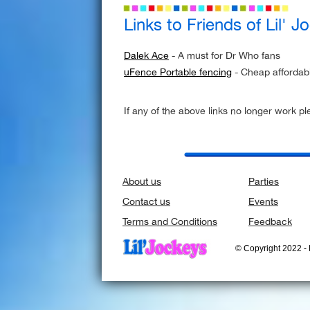
Links to Friends of Lil' J
Dalek Ace
- A must for Dr Who fans
uFence Portable fencing
- Cheap affordab
If any of the above links no longer work p
About us
Parties
Contact us
Events
Terms and Conditions
Feedback
© Copyright 2022 - L