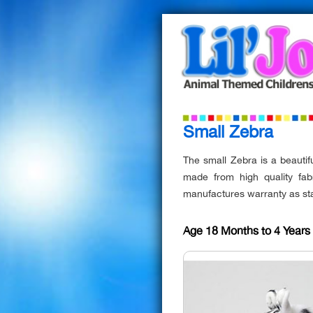
Small Zebra
The small Zebra is a beautifu
made from high quality fab
manufactures warranty as st
Age 18 Months to 4 Year