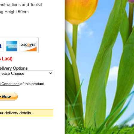
structions and Toolkit
ing Height 50cm
 Last)
elivery Options
d Conditions
of this product
r delivery details.