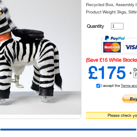
Recycled Box, Assembly In
Product Weight 3kgs, Sitt
Quantity
(Save £15 While Stocks
£175
D
+
I accept the
Terms an
Please check you