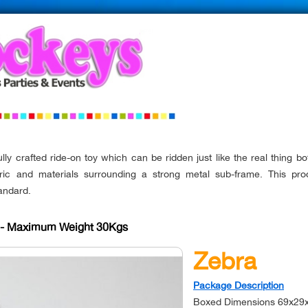
lly crafted ride-on toy which can be ridden just like the real thing bo
ric and materials surrounding a strong metal sub-frame. This p
andard.
s - Maximum Weight 30Kgs
Zebra
Package Description
Boxed Dimensions 69x29