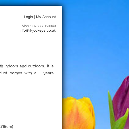
Login
|
My Account
Mob : 07536 058849
info@lil-jockeys.co.uk
th indoors and outdoors. It is
roduct comes with a 1 years
x78(cm)