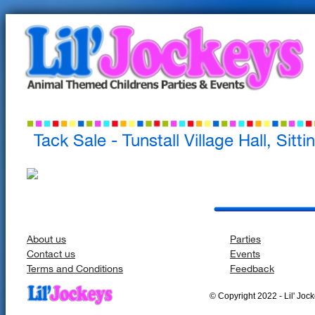
Tack Sale - Tunstall Village Hall, Sitt
About us
Parties
Contact us
Events
Terms and Conditions
Feedback
© Copyright 2022 - Lil' Jocke